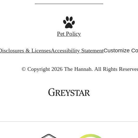
Pet Policy
Disclosures & Licenses
Accessibility Statement
Customize Co
© Copyright 2026 The Hannah.
All Rights Reserve