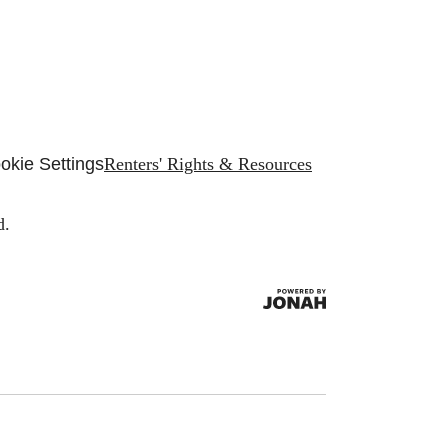
okie Settings
Renters' Rights & Resources
d.