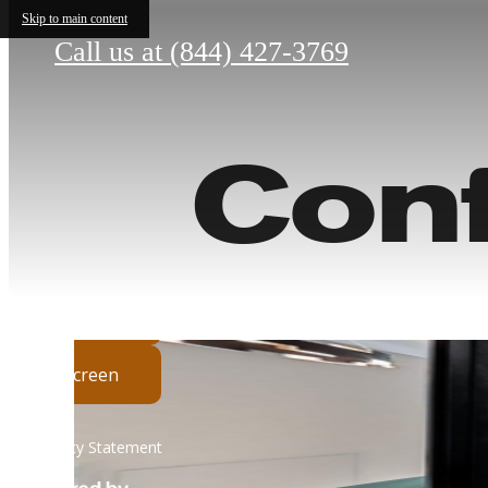
Skip to main content
Call us at
(844) 427-3769
Con
His