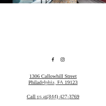
ets mod
luxury.
1306 Callowhill Street
Contact Us
Philadelphia, PA 19123
Call us at
(844) 427-3769
Find Your Home