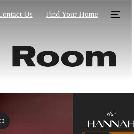
Contact Us
Find Your Home
e Room
harm