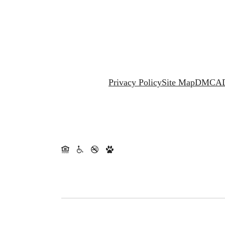
Privacy Policy
Site Map
DMCA