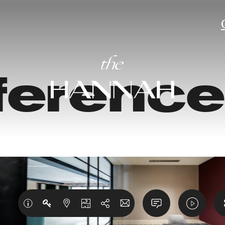
ferenc
torical c