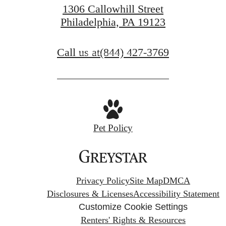
1306 Callowhill Street
Philadelphia, PA 19123
Contact Us
Call us at
(844) 427-3769
Find Your Home
Pet Policy
Privacy Policy
Site Map
DMCA
Disclosures & Licenses
Accessibility Statement
Customize Cookie Settings
Renters' Rights & Resources