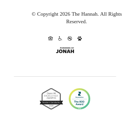
© Copyright 2026 The Hannah.
All Rights
Reserved.