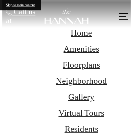
Skip to main content
Call us
at
Home
Amenities
Floorplans
Neighborhood
Gallery
Virtual Tours
Residents