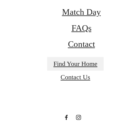
Match Day
FAQs
Historical
Contact
charm
Find Your Home
Contact Us
meets
modern
luxury.