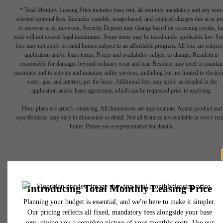
* Total Monthly Leasing Price includes base rent, all monthly mandatory and any user
selected optional fees. Excludes variable, usage-based, and required charges due at or pr
to move-in or at move-out. Security Deposit may change based on screening results, bu
total will not exceed legal maximums. Some items may be taxed under applicable law. S
fees may not apply to rental homes subject to an affordable program. All fees are subject
Historical
application and/or lease terms. Prices and availability subject to change. Resident is
responsible for damages beyond ordinary wear and tear. Resident may need to maintai
insurance and to activate and maintain utility services, including but not limited to electrici
water, gas, and internet, per the lease. Additional fees may apply as detailed in the
charm
application and/or lease agreement, which can be requested prior to applying.
Floor plans are artist’s rendering. All dimensions are approximate. Actual product and
specifications may vary in dimension or detail. Not all features are available in every rent
meets
home. Please see a representative for details.
modern
luxury.
1306 Callowhill Street