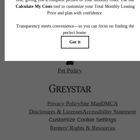
Philadelphia, PA 19123
Contact Us
Call us at
(844) 427-3769
Find Your Home
Pet Policy
Privacy Policy
Site Map
DMCA
Disclosures & Licenses
Accessibility Statement
Customize Cookie Settings
Renters' Rights & Resources