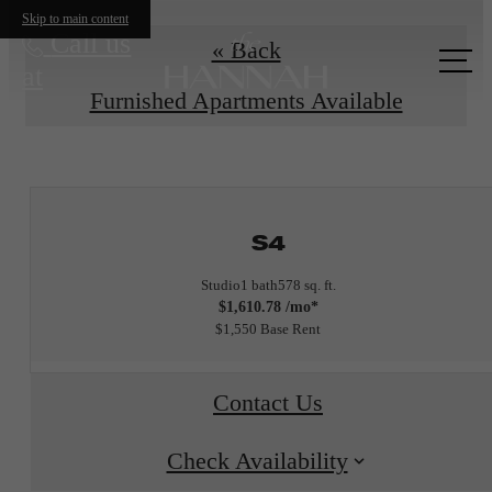
Skip to main content
Call us
« Back
at
Furnished Apartments Available
S4
Studio
1 bath
578 sq. ft.
$1,610.78 /mo*
$1,550 Base Rent
Contact Us
Check Availability