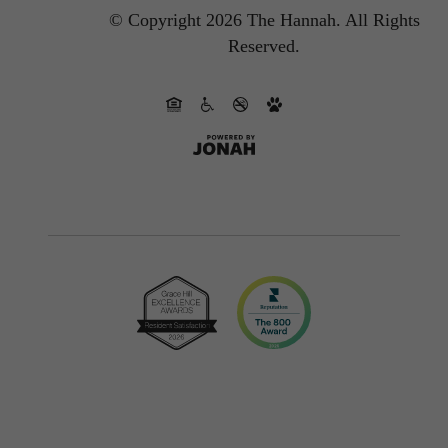
© Copyright 2026 The Hannah.
All Rights
Reserved.