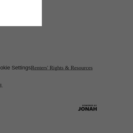
okie Settings
Renters' Rights & Resources
d.