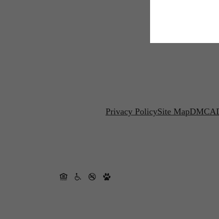
Privacy Policy
Site Map
DMCA