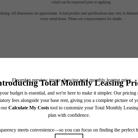
torical c
which can be requested prior to applying.
endering. All dimensions are approximate. Actual product and specifications may vary in dimension
every rental home. Please see a representative for details.
ets mod
luxury.
1306 Callowhill Street
Contact Us
Philadelphia, PA 19123