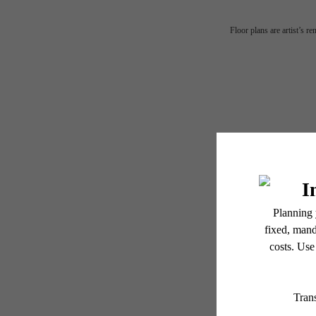
His
Floor plans are artist’s r
me