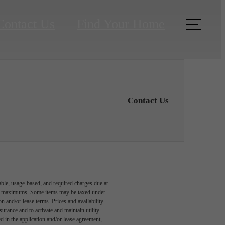
Contact Us
Find Your Home
Contact Us
able, usage-based, and required charges due at
egal maximums. Some items may be taxed under
n and/or lease terms. Prices and availability
rance and to activate and maintain utility
led in the application and/or lease agreement,