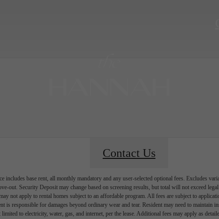
Contact Us
e includes base rent, all monthly mandatory and any user-selected optional fees. Excludes vari
move-out. Security Deposit may change based on screening results, but total will not exceed l
ay not apply to rental homes subject to an affordable program. All fees are subject to applicatio
nt is responsible for damages beyond ordinary wear and tear. Resident may need to maintain insu
 limited to electricity, water, gas, and internet, per the lease. Additional fees may apply as detai