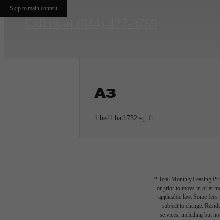
Skip to main content
Call us at
(844) 427-3769
A3
1 bed
1 bath
752 sq. ft.
* Total Monthly Leasing Pric
or prior to move-in or at 
applicable law. Some fees m
subject to change. Reside
services, including but not