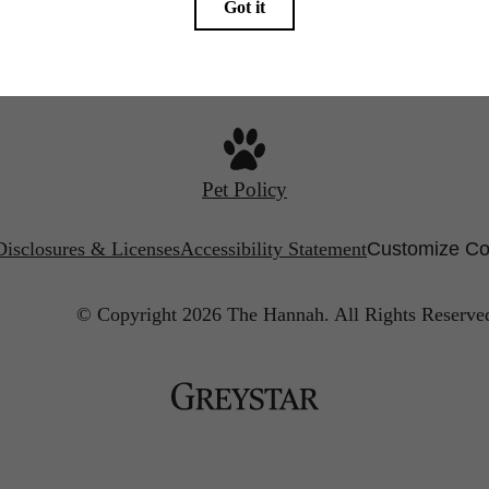
Call us at
(844) 427-3769
Find Your Home
Pet Policy
Disclosures & Licenses
Accessibility Statement
Customize Co
© Copyright 2026 The Hannah.
All Rights Reserve