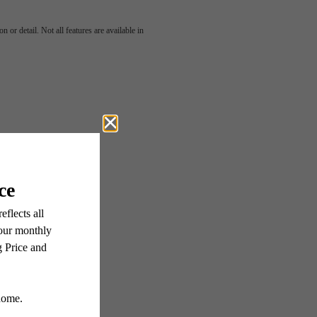
harm
 or detail. Not all features are available in
ern